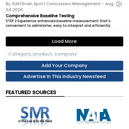
By XLNTbrain Sport Concussion Management -
Aug
04 2026
Comprehensive Baseline Testing
STEP 2 Experience enhanced baseline measurement that’s
convenient to administer, easy to interpret and efficiently
records results for future...
Load More
Add Your Company
Advertise In This Industry Newsfeed
FEATURED SOURCES