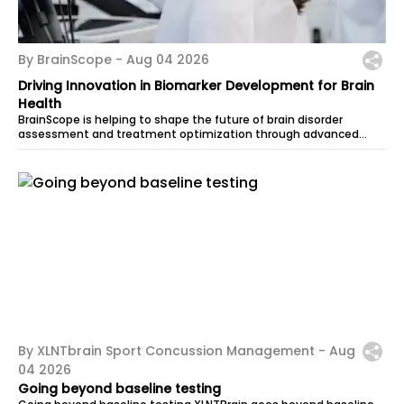
By BrainScope -
Aug 04 2026
Driving Innovation in Biomarker Development for Brain
Health
BrainScope is helping to shape the future of brain disorder
assessment and treatment optimization through advanced
biomarker development powered...
By XLNTbrain Sport Concussion Management -
Aug
04 2026
Going beyond baseline testing