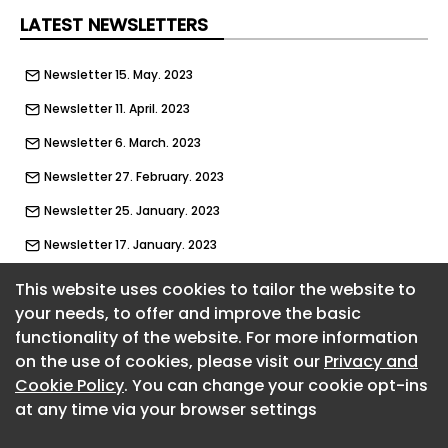
LATEST NEWSLETTERS
Newsletter 15. May. 2023
Newsletter 11. April. 2023
Newsletter 6. March. 2023
Newsletter 27. February. 2023
Newsletter 25. January. 2023
Newsletter 17. January. 2023
Newsletter 2. January. 2023
This website uses cookies to tailor the website to
your needs, to offer and improve the basic
Newsletter 5. December. 2022
functionality of the website. For more information
About CaboodleAI
Newsletter 22. November. 2022
on the use of cookies, please visit our
Privacy and
Contact Us
Newsletter 15. November. 2022
Cookie Policy
. You can change your cookie opt-ins
Privacy policy
at any time via your browser settings
Cookie policy
Newsletter 24. October. 2022
Advertise