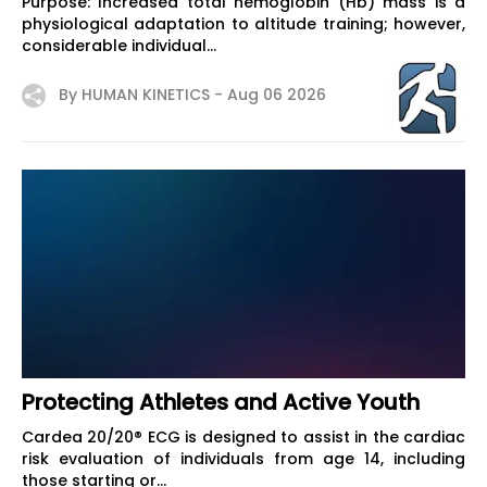
Purpose: Increased total hemoglobin (Hb) mass is a
physiological adaptation to altitude training; however,
considerable individual...
By HUMAN KINETICS -
Aug 06 2026
Protecting Athletes and Active Youth
Cardea 20/20® ECG is designed to assist in the cardiac
risk evaluation of individuals from age 14, including
those starting or...