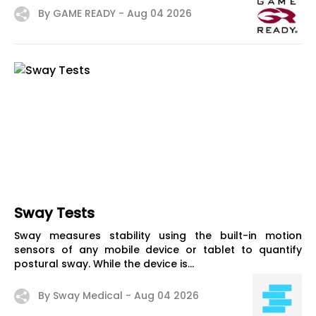
By GAME READY -
Aug 04 2026
Sway Tests
Sway measures stability using the built-in motion
sensors of any mobile device or tablet to quantify
postural sway. While the device is...
By Sway Medical -
Aug 04 2026