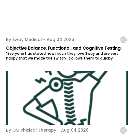
By Sway Medical -
Aug 04 2026
Objective Balance, Functional, and Cognitive Testing.
"Everyone has stated how much they love Sway and are very
happy that we made the switch. It allows them to quickly
administer tests for their...
By OSI Phisical Therapy -
Aug 04 2026