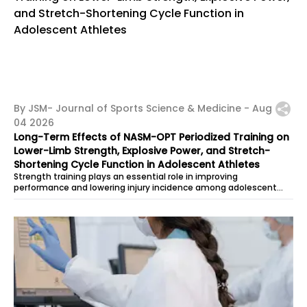
By JSM- Journal of Sports Science & Medicine -
Aug
04 2026
Long-Term Effects of NASM-OPT Periodized Training on
Lower-Limb Strength, Explosive Power, and Stretch-
Shortening Cycle Function in Adolescent Athletes
Strength training plays an essential role in improving
performance and lowering injury incidence among adolescent
athletes. However, current...