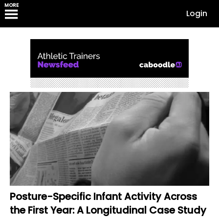
MORE
Login
Posture-Specific Infant Activity Across
the First Year: A Longitudinal Case Study