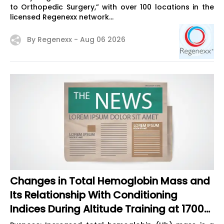
to Orthopedic Surgery,” with over 100 locations in the
licensed Regenexx network...
By Regenexx -
Aug 06 2026
Changes in Total Hemoglobin Mass and
Its Relationship With Conditioning
Indices During Altitude Training at 1700
m