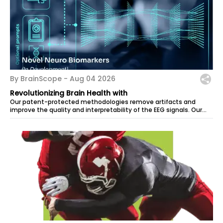
By BrainScope -
Aug 04 2026
Revolutionizing Brain Health with
Our patent-protected methodologies remove artifacts and
improve the quality and interpretability of the EEG signals. Our
computational model...