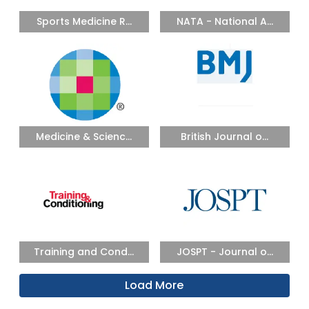
Sports Medicine R...
NATA - National A...
Medicine & Scienc...
British Journal o...
Training and Cond...
JOSPT - Journal o...
Load More