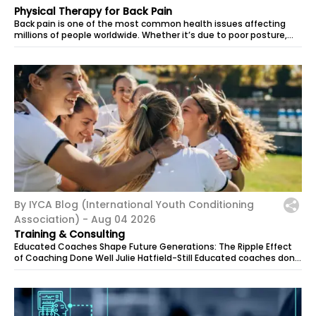
Physical Therapy for Back Pain
Back pain is one of the most common health issues affecting
millions of people worldwide. Whether it’s due to poor posture,
muscle strain, or an...
By IYCA Blog (International Youth Conditioning
Association) -
Aug 04 2026
Training & Consulting
Educated Coaches Shape Future Generations: The Ripple Effect
of Coaching Done Well Julie Hatfield-Still Educated coaches don’t
just build...