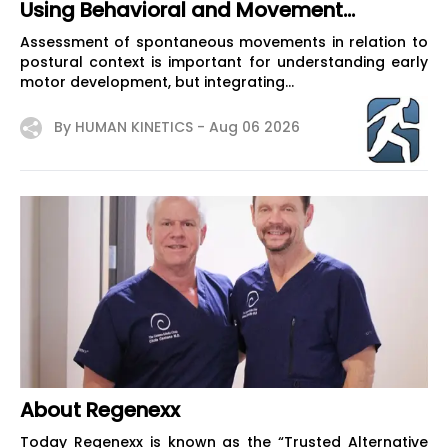
Using Behavioral and Movement
Analysis
Assessment of spontaneous movements in relation to
postural context is important for understanding early
motor development, but integrating...
By HUMAN KINETICS -
Aug 06 2026
About Regenexx
Today Regenexx is known as the “Trusted Alternative