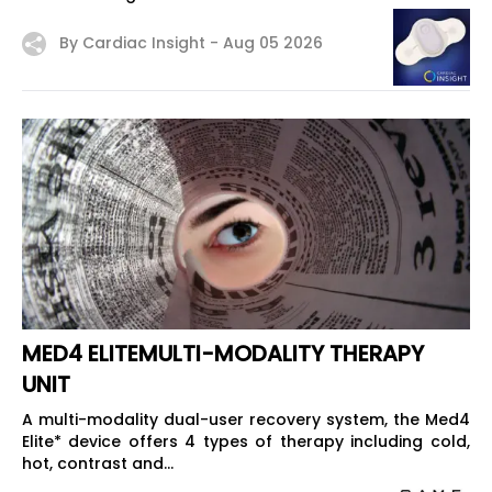
By Cardiac Insight -
Aug 05 2026
MED4 ELITEMULTI-MODALITY THERAPY
UNIT
A multi-modality dual-user recovery system, the Med4
Elite* device offers 4 types of therapy including cold,
hot, contrast and...