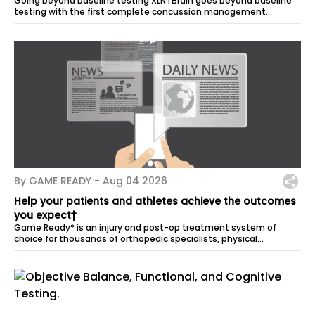
Going beyond baseline testing XLNTBrain goes beyond baseline
testing with the first complete concussion management
program for all sports and...
By GAME READY -
Aug 04 2026
Help your patients and athletes achieve the outcomes
you expect†
Game Ready* is an injury and post-op treatment system of
choice for thousands of orthopedic specialists, physical
therapists, athletic trainers,...