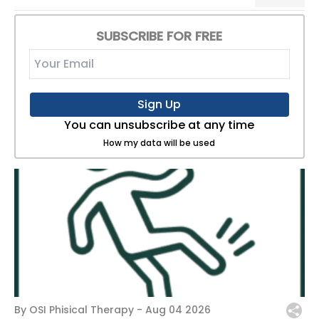
SUBSCRIBE FOR FREE
Sign Up
You can unsubscribe at any time
How my data will be used
By OSI Phisical Therapy -
Aug 04 2026