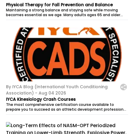
Physical Therapy for Fall Prevention and Balance
Maintaining a strong balance and staying safe while moving
becomes essential as we age. Many adults ages 65 and older
begin noticing changes in...
By IYCA Blog (International Youth Conditioning
Association) -
Aug 04 2026
IYCA Kinesiology Crash Courses
The most comprehensive certification course available to
prepare you to succeed as an athletic development professional.
CADS equips coaches...