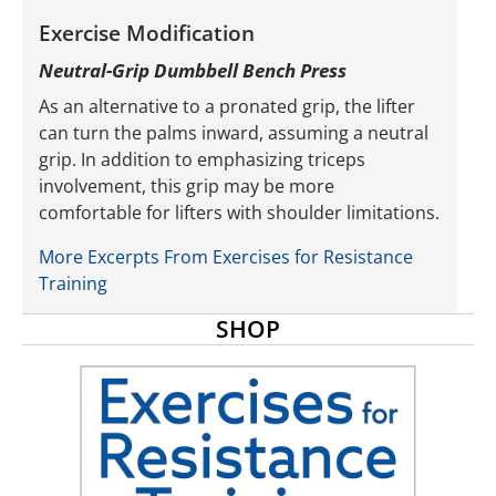
Exercise Modification
Neutral-Grip Dumbbell Bench Press
As an alternative to a pronated grip, the lifter
can turn the palms inward, assuming a neutral
grip. In addition to emphasizing triceps
involvement, this grip may be more
comfortable for lifters with shoulder limitations.
More Excerpts From Exercises for Resistance
Training
SHOP