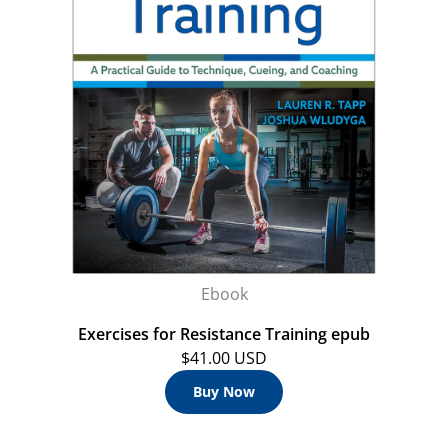
Ebook
Exercises for Resistance Training epub
$41.00 USD
Buy Now