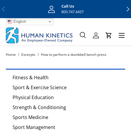
Call Us
Previous
Nex
Skip to content
800.747.4457
English
Menu
Search
Log in
Cart
Search
Search
Home
Excerpts
How to perform a dumbbell bench press
Fitness & Health
Sport & Exercise Science
Physical Education
Strength & Conditioning
Sports Medicine
Sport Management