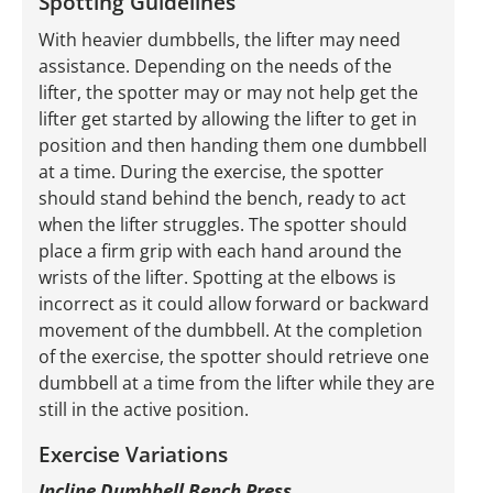
Spotting Guidelines
With heavier dumbbells, the lifter may need
assistance. Depending on the needs of the
lifter, the spotter may or may not help get the
lifter get started by allowing the lifter to get in
position and then handing them one dumbbell
at a time. During the exercise, the spotter
should stand behind the bench, ready to act
when the lifter struggles. The spotter should
place a firm grip with each hand around the
wrists of the lifter. Spotting at the elbows is
incorrect as it could allow forward or backward
movement of the dumbbell. At the completion
of the exercise, the spotter should retrieve one
dumbbell at a time from the lifter while they are
still in the active position.
Exercise Variations
Incline Dumbbell Bench Press