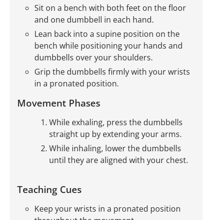
Sit on a bench with both feet on the floor
and one dumbbell in each hand.
Lean back into a supine position on the
bench while positioning your hands and
dumbbells over your shoulders.
Grip the dumbbells firmly with your wrists
in a pronated position.
Movement Phases
While exhaling, press the dumbbells
straight up by extending your arms.
While inhaling, lower the dumbbells
until they are aligned with your chest.
Teaching Cues
Keep your wrists in a pronated position