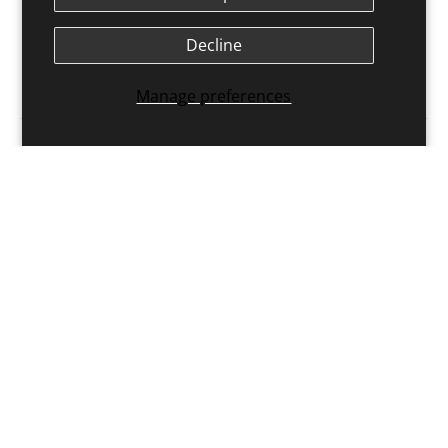
Exercises for Resistance Training
$54.00 USD
Decline
Buy Now
Manage preferences
Get the latest insights with regular newsletters, plus
periodic product information and special insider
offers.
JOIN NOW
Latest Posts