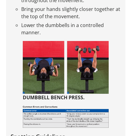
throughout the movement.
Bring your hands slightly closer together at
the top of the movement.
Lower the dumbbells in a controlled
manner.
DUMBBELL BENCH PRESS.