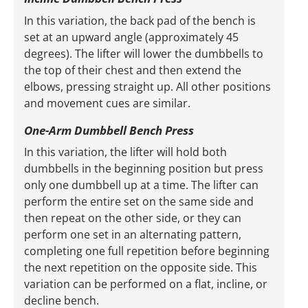
In this variation, the back pad of the bench is
set at an upward angle (approximately 45
degrees). The lifter will lower the dumbbells to
the top of their chest and then extend the
elbows, pressing straight up. All other positions
and movement cues are similar.
One-Arm Dumbbell Bench Press
In this variation, the lifter will hold both
dumbbells in the beginning position but press
only one dumbbell up at a time. The lifter can
perform the entire set on the same side and
then repeat on the other side, or they can
perform one set in an alternating pattern,
completing one full repetition before beginning
the next repetition on the opposite side. This
variation can be performed on a flat, incline, or
decline bench.