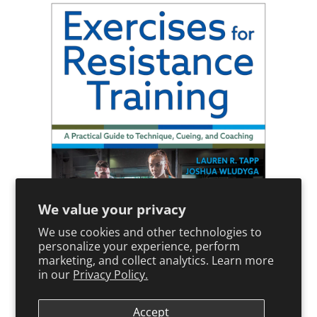
We value your privacy
We use cookies and other technologies to
personalize your experience, perform
marketing, and collect analytics. Learn more
in our
Privacy Policy.
Paperback
Accept