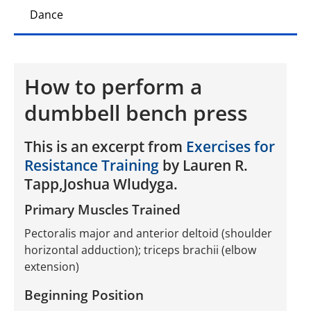
Dance
How to perform a
dumbbell bench press
This is an excerpt from
Exercises for
Resistance Training
by Lauren R.
Tapp,Joshua Wludyga.
Primary Muscles Trained
Pectoralis major and anterior deltoid (shoulder
horizontal adduction); triceps brachii (elbow
extension)
Beginning Position