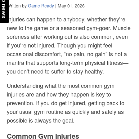
Top news