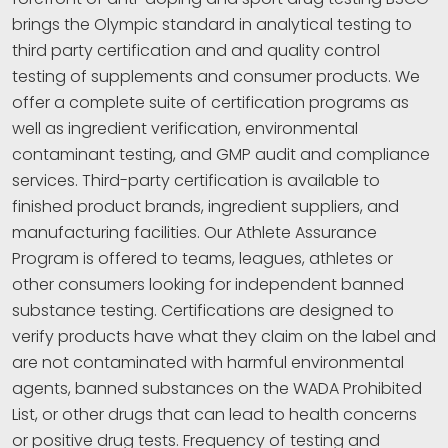
brings the Olympic standard in analytical testing to
third party certification and and quality control
testing of supplements and consumer products. We
offer a complete suite of certification programs as
well as ingredient verification, environmental
contaminant testing, and GMP audit and compliance
services. Third-party certification is available to
finished product brands, ingredient suppliers, and
manufacturing facilities. Our Athlete Assurance
Program is offered to teams, leagues, athletes or
other consumers looking for independent banned
substance testing. Certifications are designed to
verify products have what they claim on the label and
are not contaminated with harmful environmental
agents, banned substances on the WADA Prohibited
List, or other drugs that can lead to health concerns
or positive drug tests. Frequency of testing and