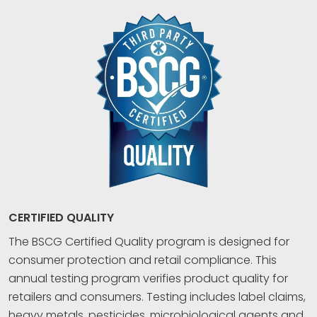
CERTIFIED QUALITY
The BSCG Certified Quality program is designed for
consumer protection and retail compliance. This
annual testing program verifies product quality for
retailers and consumers. Testing includes label claims,
heavy metals, pesticides, microbiological agents and