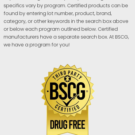
specifics vary by program. Certified products can be
found by entering lot number, product, brand,
category, or other keywords in the search box above
or below each program outlined below. Certified
manufacturers have a separate search box. At BSCG,
we have a program for you!