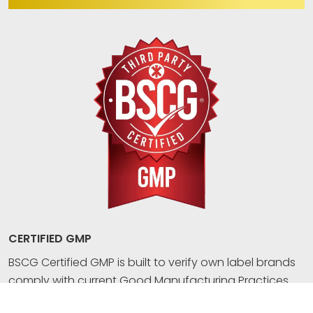
CERTIFIED GMP
BSCG Certified GMP is built to verify own label brands
comply with current Good Manufacturing Practices
(GMP) for dietary supplements, OTC drugs, or