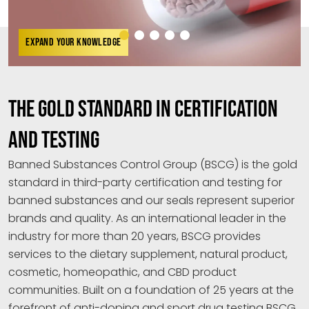
EXPAND YOUR KNOWLEDGE
THE GOLD STANDARD IN CERTIFICATION
AND TESTING
Banned Substances Control Group (BSCG) is the gold
standard in third-party certification and testing for
banned substances and our seals represent superior
brands and quality. As an international leader in the
industry for more than 20 years, BSCG provides
services to the dietary supplement, natural product,
cosmetic, homeopathic, and CBD product
communities. Built on a foundation of 25 years at the
forefront of anti-doping and sport drug testing BSCG