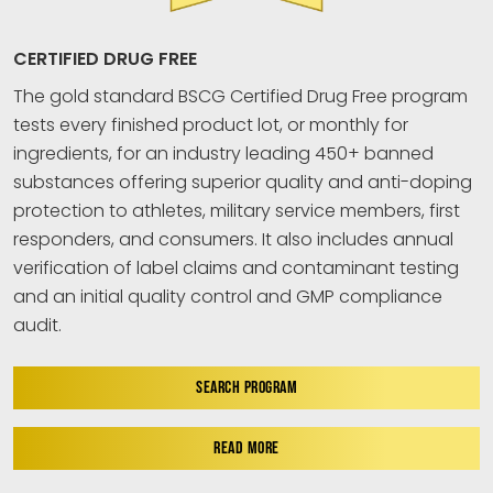
CERTIFIED DRUG FREE
The gold standard BSCG Certified Drug Free program
tests every finished product lot, or monthly for
ingredients, for an industry leading 450+ banned
substances offering superior quality and anti-doping
protection to athletes, military service members, first
responders, and consumers. It also includes annual
verification of label claims and contaminant testing
and an initial quality control and GMP compliance
audit.
SEARCH PROGRAM
READ MORE