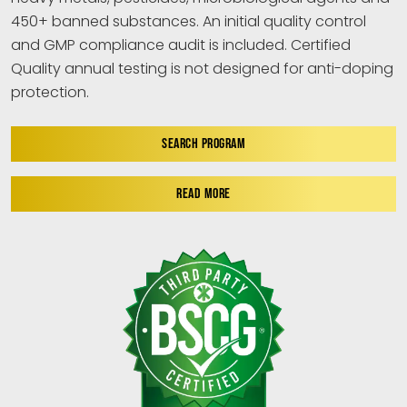
450+ banned substances. An initial quality control
and GMP compliance audit is included. Certified
Quality annual testing is not designed for anti-doping
protection.
SEARCH PROGRAM
READ MORE