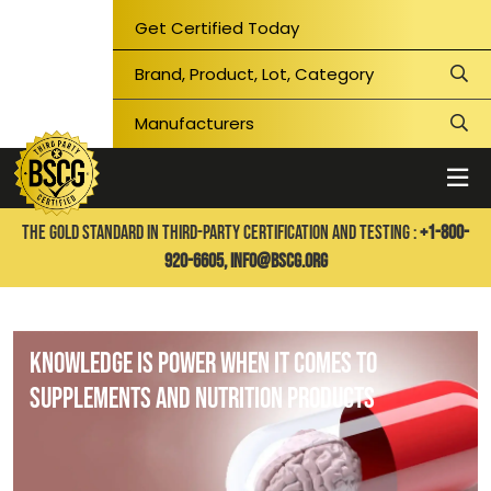
Get Certified Today
THE GOLD STANDARD IN THIRD-PARTY CERTIFICATION AND TESTING :
+1-800-
920-6605,
info@bscg.org
Knowledge is Power When It Comes to
Supplements and Nutrition Products