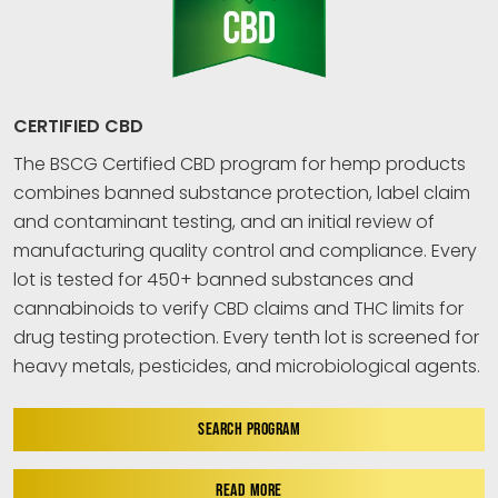
CERTIFIED CBD
The BSCG Certified CBD program for hemp products
combines banned substance protection, label claim
and contaminant testing, and an initial review of
manufacturing quality control and compliance. Every
lot is tested for 450+ banned substances and
cannabinoids to verify CBD claims and THC limits for
drug testing protection. Every tenth lot is screened for
heavy metals, pesticides, and microbiological agents.
SEARCH PROGRAM
READ MORE