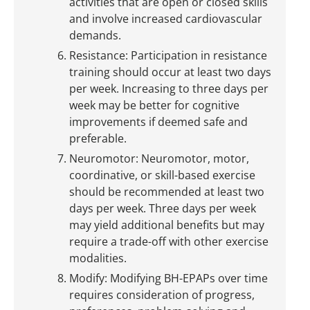
activities that are open or closed skills
and involve increased cardiovascular
demands.
Resistance: Participation in resistance
training should occur at least two days
per week. Increasing to three days per
week may be better for cognitive
improvements if deemed safe and
preferable.
Neuromotor: Neuromotor, motor,
coordinative, or skill-based exercise
should be recommended at least two
days per week. Three days per week
may yield additional benefits but may
require a trade-off with other exercise
modalities.
Modify: Modifying BH-EPAPs over time
requires consideration of progress,