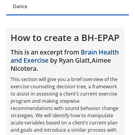
Dance
How to create a BH-EPAP
This is an excerpt from
Brain Health
and Exercise
by Ryan Glatt,Aimee
Nicotera.
This section will give you a brief overview of the
exercise counseling decision tree, a framework
to assist in assessing a client’s current exercise
program and making stepwise
recommendations with sound behavior change
strategies. We will identify how to manipulate
acute variables based on a client’s current plan
and goals and introduce a similar process with