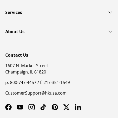
Get the latest insights with regular newsletters, plus
periodic product information and special insider
offers.
JOIN NOW
Latest Posts
Physician supervision in pulmonary rehabilitation
programs
Patient centered outcomes for pulmonary
rehabilitation programs
Positioning pulmonary rehabilitation within the
GOLD 2025 guidelines