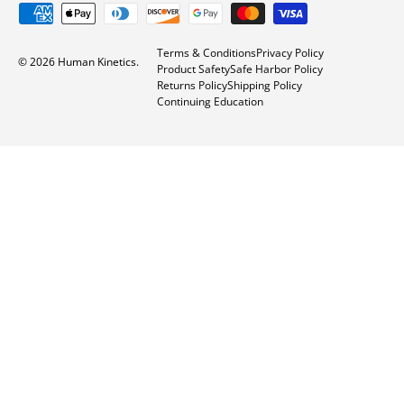
Issues with ratios in statistical analysis in
kinesiology
Factorial ANOVA: Within-within example
How to calculate skewness and kurtosis
Back to top
About Our Products
Services
About Us