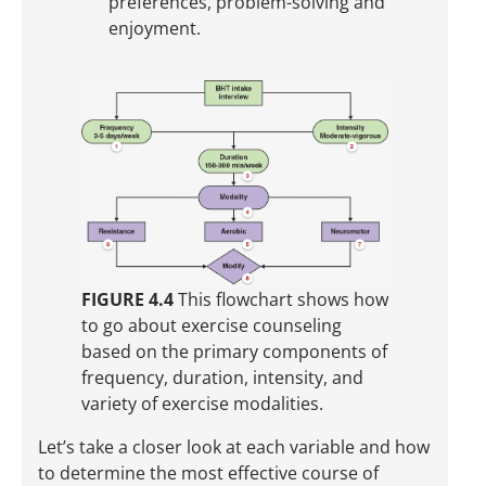
preferences, problem-solving and
enjoyment.
FIGURE 4.4
This flowchart shows how
to go about exercise counseling
based on the primary components of
frequency, duration, intensity, and
variety of exercise modalities.
Let’s take a closer look at each variable and how
to determine the most effective course of