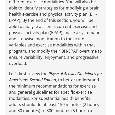
different exercise modalities. You will also be
able to identify strategies for modifying a brain
health exercise and physical activity plan (BH-
EPAP). By the end of this section, you will be
able to analyze a client’s current exercise and
physical activity plan (EPAP), make a systematic
and stepwise modification to the acute
variables and exercise modalities within that
program, and modify their BH-EPAP overtime to
ensure variability, enjoyment, and progressive
overload.
Let’s first review the
Physical Activity Guidelines for
Americans, Second Edition
, to better understand
the minimum recommendations for exercise
and general guidelines for specific exercise
modalities. For substantial health benefits,
adults should do at least 150 minutes (2 hours
and 30 minutes) to 300 minutes (5 hours) a