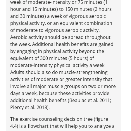
week of moderate-intensity or 75 minutes (1
hour and 15 minutes) to 150 minutes (2 hours
and 30 minutes) a week of vigorous aerobic
physical activity, or an equivalent combination
of moderate to vigorous aerobic activity.
Aerobic activity should be spread throughout
the week. Additional health benefits are gained
by engaging in physical activity beyond the
equivalent of 300 minutes (5 hours) of
moderate-intensity physical activity a week.
Adults should also do muscle-strengthening
activities of moderate or greater intensity that
involve all major muscle groups on two or more
days a week, because these activities provide
additional health benefits (Beaulac et al. 2011;
Piercy et al. 2018).
The exercise counseling decision tree (figure
4.4) is a flowchart that will help you to analyze a