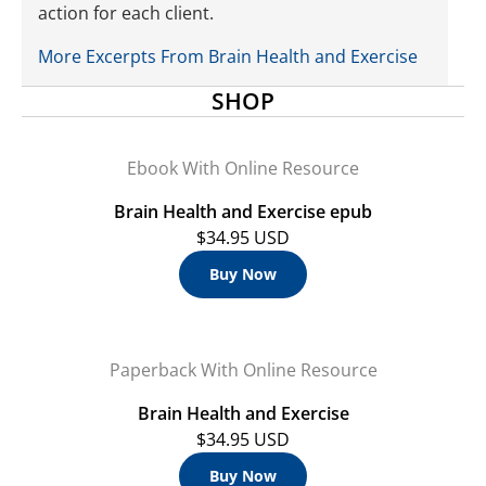
action for each client.
More Excerpts From Brain Health and Exercise
SHOP