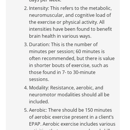
Intensity: This refers to the metabolic,
neuromuscular, and cognitive load of
the exercise or physical activity. All
intensities have been found to benefit
brain health in various ways.
Duration: This is the number of
minutes per session; 60 minutes is
often recommended, but there is value
in shorter bouts of exercise, such as
those found in 7- to 30-minute
sessions.
Modality: Resistance, aerobic, and
neuromotor modalities should all be
included.
Aerobic: There should be 150 minutes
of aerobic exercise present in a client’s
EPAP. Aerobic exercise includes various