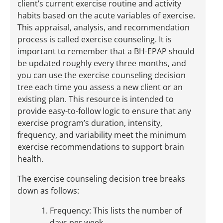
client’s current exercise routine and activity
habits based on the acute variables of exercise.
This appraisal, analysis, and recommendation
process is called exercise counseling. It is
important to remember that a BH-EPAP should
be updated roughly every three months, and
you can use the exercise counseling decision
tree each time you assess a new client or an
existing plan. This resource is intended to
provide easy-to-follow logic to ensure that any
exercise program’s duration, intensity,
frequency, and variability meet the minimum
exercise recommendations to support brain
health.
The exercise counseling decision tree breaks
down as follows:
Frequency: This lists the number of
days per week.