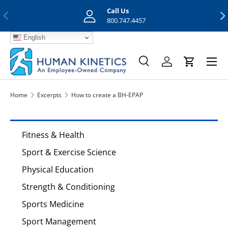
Call Us
Previous
Nex
Skip to content
800.747.4457
English
Menu
Search
Log in
Cart
Search
Search
Home
Excerpts
How to create a BH-EPAP
Fitness & Health
Sport & Exercise Science
Physical Education
Strength & Conditioning
Sports Medicine
Sport Management