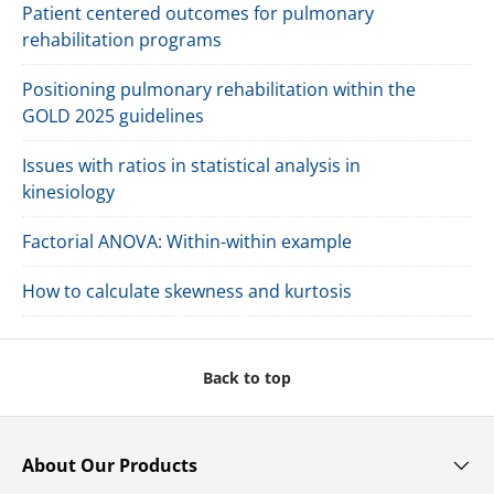
Paperback With Online Resource
Brain Health and Exercise
$34.95 USD
Buy Now