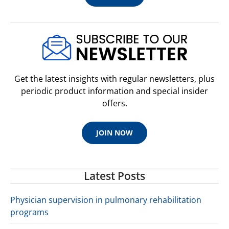
Ebook With Online Resource
Brain Health and Exercise epub
$34.95 USD
Buy Now