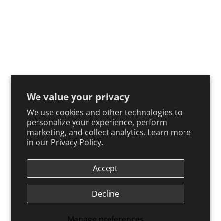
We value your privacy
We use cookies and other technologies to
personalize your experience, perform
marketing, and collect analytics. Learn more
in our
Privacy Policy.
Accept
Decline
Manage preferences