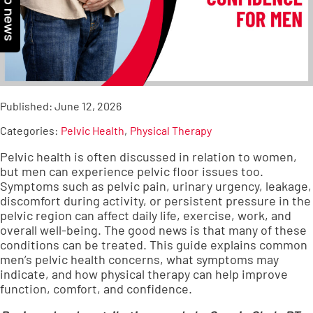
Top news