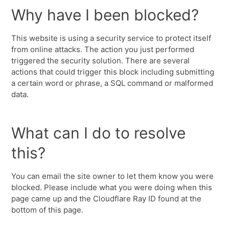
Why have I been blocked?
This website is using a security service to protect itself
from online attacks. The action you just performed
triggered the security solution. There are several
actions that could trigger this block including submitting
a certain word or phrase, a SQL command or malformed
data.
What can I do to resolve
this?
You can email the site owner to let them know you were
blocked. Please include what you were doing when this
page came up and the Cloudflare Ray ID found at the
bottom of this page.