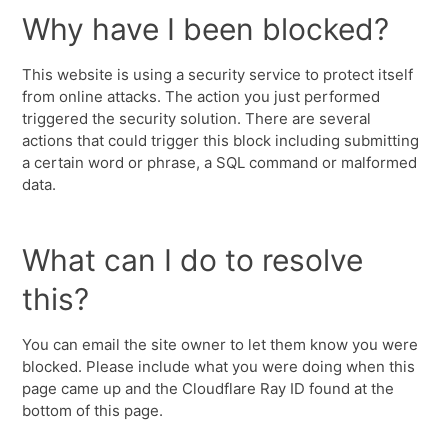
Why have I been blocked?
This website is using a security service to protect itself
from online attacks. The action you just performed
triggered the security solution. There are several
actions that could trigger this block including submitting
a certain word or phrase, a SQL command or malformed
data.
What can I do to resolve
this?
You can email the site owner to let them know you were
blocked. Please include what you were doing when this
page came up and the Cloudflare Ray ID found at the
bottom of this page.