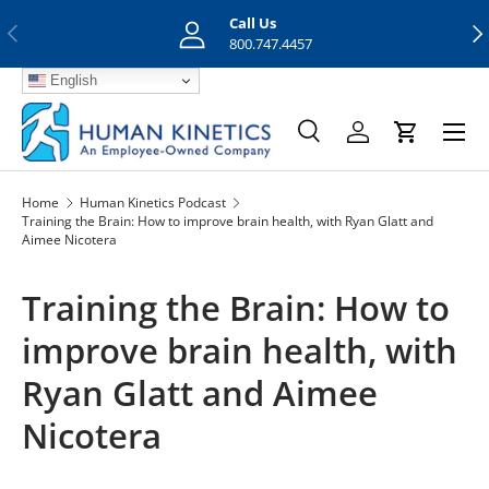
Call Us
Previous
Nex
Skip to content
800.747.4457
English
Menu
Search
Log in
Cart
Search
Search
Home
Human Kinetics Podcast
Training the Brain: How to improve brain health, with Ryan Glatt and
Aimee Nicotera
Training the Brain: How to
improve brain health, with
Ryan Glatt and Aimee
Nicotera