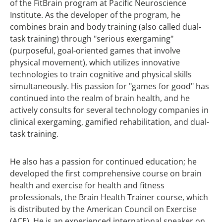
of the FitBrain program at Pacific Neuroscience
Institute. As the developer of the program, he
combines brain and body training (also called dual-
task training) through "serious exergaming"
(purposeful, goal-oriented games that involve
physical movement), which utilizes innovative
technologies to train cognitive and physical skills
simultaneously. His passion for "games for good" has
continued into the realm of brain health, and he
actively consults for several technology companies in
clinical exergaming, gamified rehabilitation, and dual-
task training.
He also has a passion for continued education; he
developed the first comprehensive course on brain
health and exercise for health and fitness
professionals, the Brain Health Trainer course, which
is distributed by the American Council on Exercise
(ACE). He is an experienced international speaker on