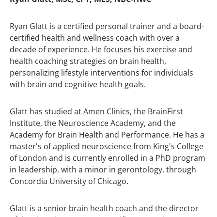
Ryan Glatt is a certified personal trainer and a board-
certified health and wellness coach with over a
decade of experience. He focuses his exercise and
health coaching strategies on brain health,
personalizing lifestyle interventions for individuals
with brain and cognitive health goals.
Glatt has studied at Amen Clinics, the BrainFirst
Institute, the Neuroscience Academy, and the
Academy for Brain Health and Performance. He has a
master's of applied neuroscience from King's College
of London and is currently enrolled in a PhD program
in leadership, with a minor in gerontology, through
Concordia University of Chicago.
Glatt is a senior brain health coach and the director