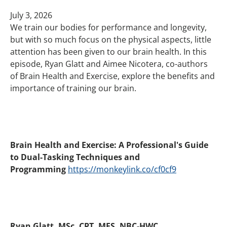
July 3, 2026
We train our bodies for performance and longevity,
but with so much focus on the physical aspects, little
attention has been given to our brain health. In this
episode, Ryan Glatt and Aimee Nicotera, co-authors
of Brain Health and Exercise, explore the benefits and
importance of training our brain.
Brain Health and Exercise: A Professional's Guide
to Dual-Tasking Techniques and
Programming
https://monkeylink.co/cf0cf9
Ryan Glatt, MSc, CPT, MES, NBC-HWC