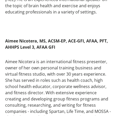
the topic of brain health and exercise and enjoys
educating professionals in a variety of settings.
Aimee Nicotera, MS, ACSM-EP, ACE-GFI, AFAA, PFT,
AHHPS Level 3, AFAA GFI
Aimee Nicotera is an international fitness presenter,
owner of her own personal training business and
virtual fitness studio, with over 30 years experience.
She has served in roles such as health coach, high
school health educator, corporate wellness advisor,
and fitness director. With extensive experience
creating and developing group fitness programs and
consulting, researching, and writing for fitness
companies - including Spartan, Life Time, and MOSSA -