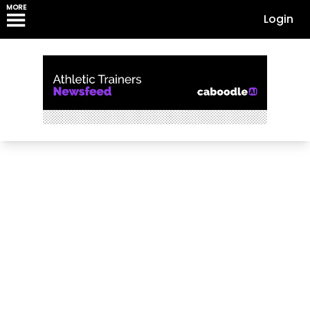
MORE
Login