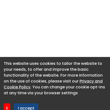
This website uses cookies to tailor the website to
This website uses cookies to tailor the website to
your needs, to offer and improve the basic
your needs, to offer and improve the basic
functionality of the website. For more information
functionality of the website. For more information
About CaboodleAI
on the use of cookies, please visit our
on the use of cookies, please visit our
Privacy and
Privacy and
Contact Us
Cookie Policy
Cookie Policy
. You can change your cookie opt-ins
. You can change your cookie opt-ins
Privacy policy
at any time via your browser settings
at any time via your browser settings
Cookie policy
Advertise
X
X
I accept
I accept