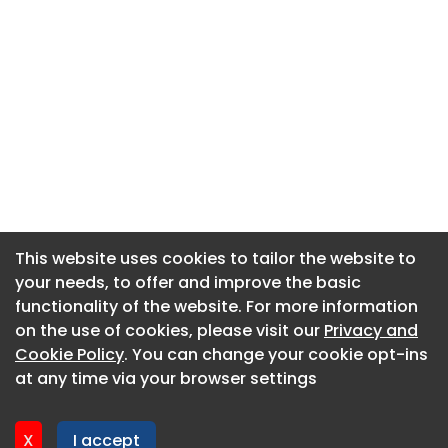
This website uses cookies to tailor the website to
This website uses cookies to tailor the website to
your needs, to offer and improve the basic
your needs, to offer and improve the basic
functionality of the website. For more information
functionality of the website. For more information
About CaboodleAI
on the use of cookies, please visit our
on the use of cookies, please visit our
Privacy and
Privacy and
Contact Us
Cookie Policy
Cookie Policy
. You can change your cookie opt-ins
. You can change your cookie opt-ins
Privacy policy
at any time via your browser settings
at any time via your browser settings
Cookie policy
Advertise
X
X
I accept
I accept