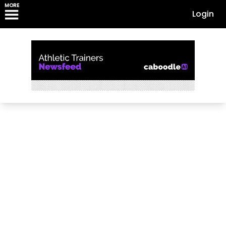
MORE
Login