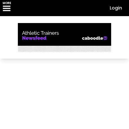
MORE
Login