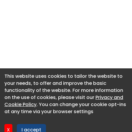
This website uses cookies to tailor the website to
This website uses cookies to tailor the website to
your needs, to offer and improve the basic
your needs, to offer and improve the basic
functionality of the website. For more information
functionality of the website. For more information
About CaboodleAI
on the use of cookies, please visit our
on the use of cookies, please visit our
Privacy and
Privacy and
Contact Us
Cookie Policy
Cookie Policy
. You can change your cookie opt-ins
. You can change your cookie opt-ins
Privacy policy
at any time via your browser settings
at any time via your browser settings
Cookie policy
Advertise
X
X
I accept
I accept