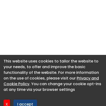
This website uses cookies to tailor the website to
This website uses cookies to tailor the website to
your needs, to offer and improve the basic
your needs, to offer and improve the basic
functionality of the website. For more information
functionality of the website. For more information
About CaboodleAI
on the use of cookies, please visit our
on the use of cookies, please visit our
Privacy and
Privacy and
Contact Us
Cookie Policy
Cookie Policy
. You can change your cookie opt-ins
. You can change your cookie opt-ins
Privacy policy
at any time via your browser settings
at any time via your browser settings
Cookie policy
Advertise
X
X
I accept
I accept