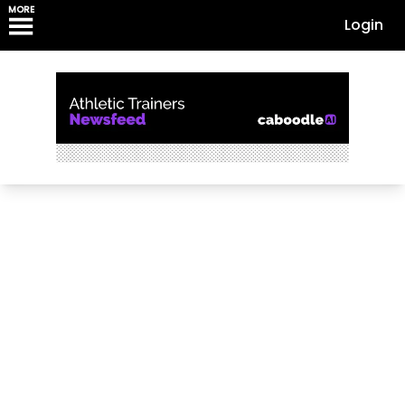
MORE
Login