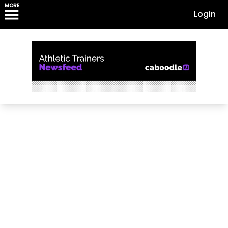
MORE
Login