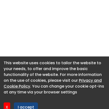
This website uses cookies to tailor the website to
This website uses cookies to tailor the website to
your needs, to offer and improve the basic
your needs, to offer and improve the basic
functionality of the website. For more information
functionality of the website. For more information
About CaboodleAI
on the use of cookies, please visit our
on the use of cookies, please visit our
Privacy and
Privacy and
Contact Us
Cookie Policy
Cookie Policy
. You can change your cookie opt-ins
. You can change your cookie opt-ins
Privacy policy
at any time via your browser settings
at any time via your browser settings
Cookie policy
Advertise
X
X
I accept
I accept