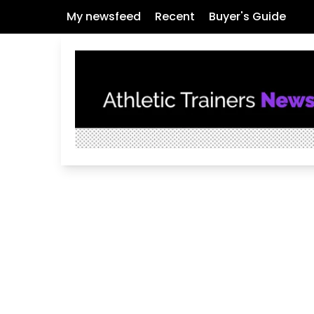
My newsfeed
Recent
Buyer's Guide