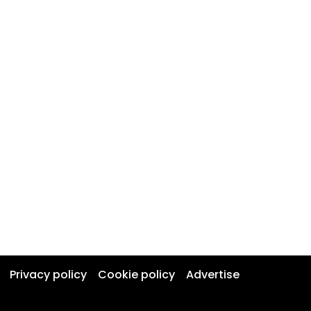
Privacy policy
Cookie policy
Advertise