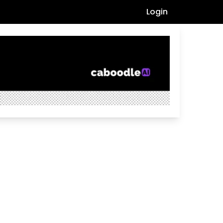
Login