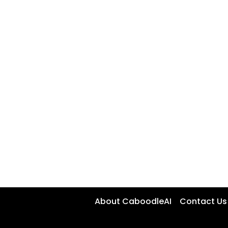
About CaboodleAI
Contact Us