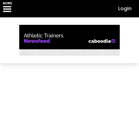
MORE
Login