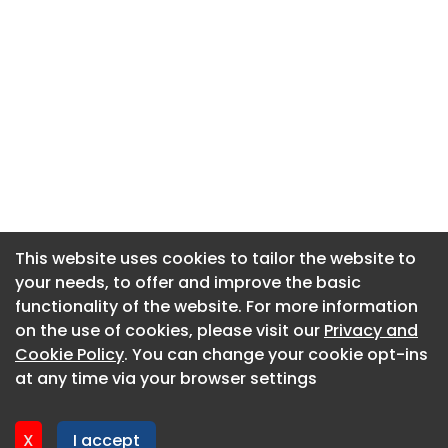
This website uses cookies to tailor the website to
This website uses cookies to tailor the website to
your needs, to offer and improve the basic
your needs, to offer and improve the basic
functionality of the website. For more information
functionality of the website. For more information
About CaboodleAI
on the use of cookies, please visit our
on the use of cookies, please visit our
Privacy and
Privacy and
Contact Us
Cookie Policy
Cookie Policy
. You can change your cookie opt-ins
. You can change your cookie opt-ins
Privacy policy
at any time via your browser settings
at any time via your browser settings
Cookie policy
Advertise
X
X
I accept
I accept