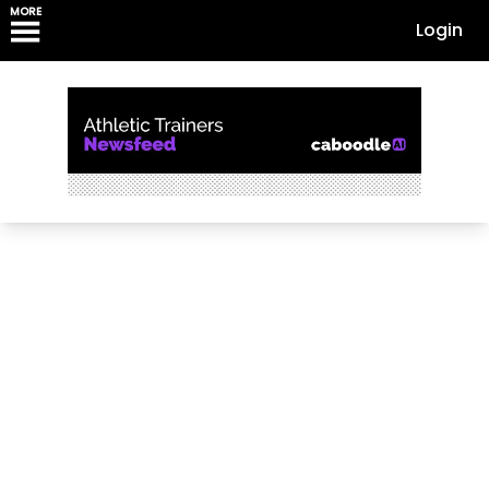
MORE
Login