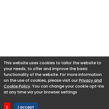
This website uses cookies to tailor the website to
This website uses cookies to tailor the website to
your needs, to offer and improve the basic
your needs, to offer and improve the basic
functionality of the website. For more information
functionality of the website. For more information
About CaboodleAI
on the use of cookies, please visit our
on the use of cookies, please visit our
Privacy and
Privacy and
Contact Us
Cookie Policy
Cookie Policy
. You can change your cookie opt-ins
. You can change your cookie opt-ins
Privacy policy
at any time via your browser settings
at any time via your browser settings
Cookie policy
Advertise
X
X
I accept
I accept