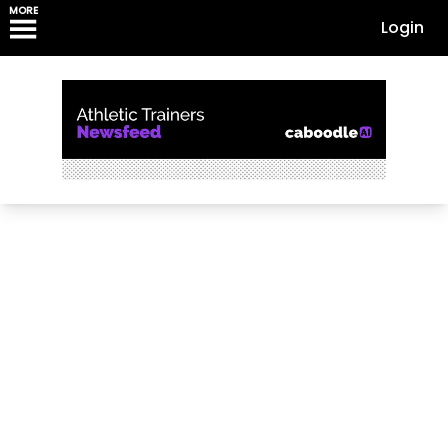
MORE
Login