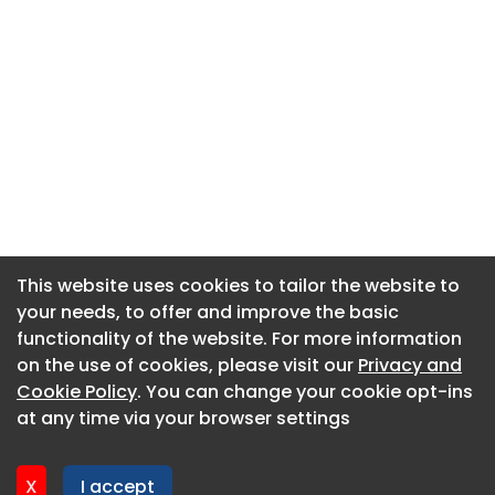
This website uses cookies to tailor the website to
This website uses cookies to tailor the website to
your needs, to offer and improve the basic
your needs, to offer and improve the basic
functionality of the website. For more information
functionality of the website. For more information
About CaboodleAI
on the use of cookies, please visit our
on the use of cookies, please visit our
Privacy and
Privacy and
Contact Us
Cookie Policy
Cookie Policy
. You can change your cookie opt-ins
. You can change your cookie opt-ins
Privacy policy
at any time via your browser settings
at any time via your browser settings
Cookie policy
Advertise
X
X
I accept
I accept