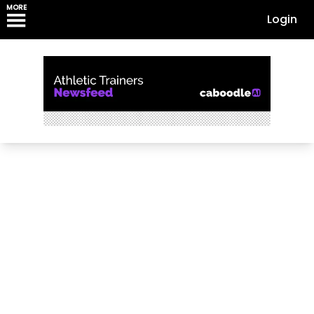
MORE
Login