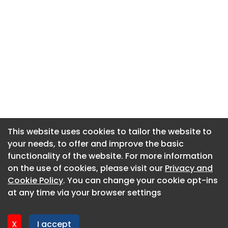
This website uses cookies to tailor the website to
This website uses cookies to tailor the website to
your needs, to offer and improve the basic
your needs, to offer and improve the basic
functionality of the website. For more information
functionality of the website. For more information
About CaboodleAI
on the use of cookies, please visit our
on the use of cookies, please visit our
Privacy and
Privacy and
Contact Us
Cookie Policy
Cookie Policy
. You can change your cookie opt-ins
. You can change your cookie opt-ins
Privacy policy
at any time via your browser settings
at any time via your browser settings
Cookie policy
Advertise
X
X
I accept
I accept