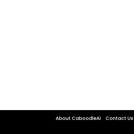
About CaboodleAI
Contact Us