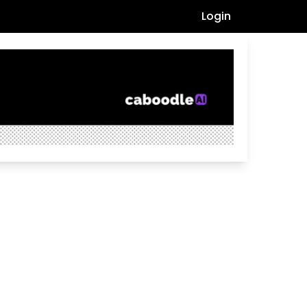
Login