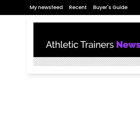
My newsfeed
Recent
Buyer's Guide