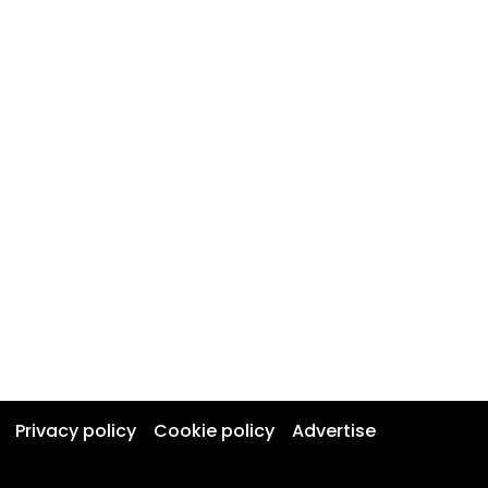
Privacy policy
Cookie policy
Advertise