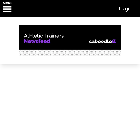
MORE
Login