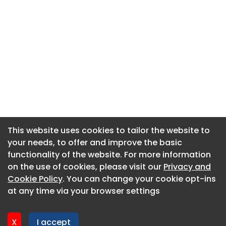
This website uses cookies to tailor the website to
This website uses cookies to tailor the website to
your needs, to offer and improve the basic
your needs, to offer and improve the basic
functionality of the website. For more information
functionality of the website. For more information
About CaboodleAI
on the use of cookies, please visit our
on the use of cookies, please visit our
Privacy and
Privacy and
Contact Us
Cookie Policy
Cookie Policy
. You can change your cookie opt-ins
. You can change your cookie opt-ins
Privacy policy
at any time via your browser settings
at any time via your browser settings
Cookie policy
Advertise
X
X
I accept
I accept