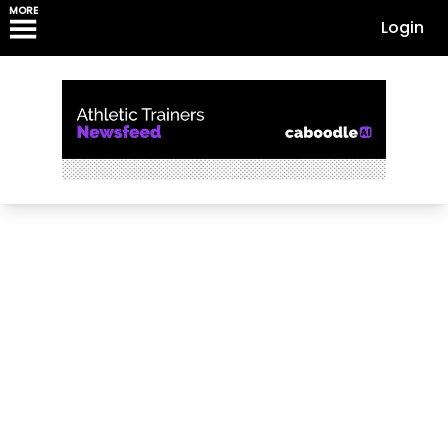
MORE
Login