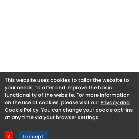
This website uses cookies to tailor the website to
This website uses cookies to tailor the website to
your needs, to offer and improve the basic
your needs, to offer and improve the basic
functionality of the website. For more information
functionality of the website. For more information
About CaboodleAI
on the use of cookies, please visit our
on the use of cookies, please visit our
Privacy and
Privacy and
Contact Us
Cookie Policy
Cookie Policy
. You can change your cookie opt-ins
. You can change your cookie opt-ins
Privacy policy
at any time via your browser settings
at any time via your browser settings
Cookie policy
Advertise
X
X
I accept
I accept