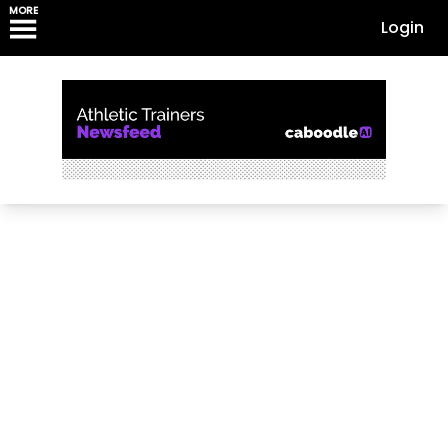
MORE
Login