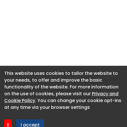
This website uses cookies to tailor the website to
This website uses cookies to tailor the website to
your needs, to offer and improve the basic
your needs, to offer and improve the basic
functionality of the website. For more information
functionality of the website. For more information
About CaboodleAI
on the use of cookies, please visit our
on the use of cookies, please visit our
Privacy and
Privacy and
Contact Us
Cookie Policy
Cookie Policy
. You can change your cookie opt-ins
. You can change your cookie opt-ins
Privacy policy
at any time via your browser settings
at any time via your browser settings
Cookie policy
Advertise
X
X
I accept
I accept