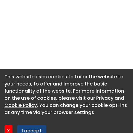
This website uses cookies to tailor the website to
This website uses cookies to tailor the website to
your needs, to offer and improve the basic
your needs, to offer and improve the basic
functionality of the website. For more information
functionality of the website. For more information
About CaboodleAI
on the use of cookies, please visit our
on the use of cookies, please visit our
Privacy and
Privacy and
Contact Us
Cookie Policy
Cookie Policy
. You can change your cookie opt-ins
. You can change your cookie opt-ins
Privacy policy
at any time via your browser settings
at any time via your browser settings
Cookie policy
Advertise
X
X
I accept
I accept