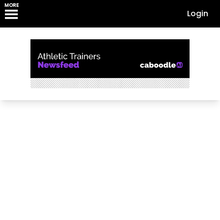
MORE
Login