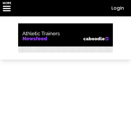
MORE
Login