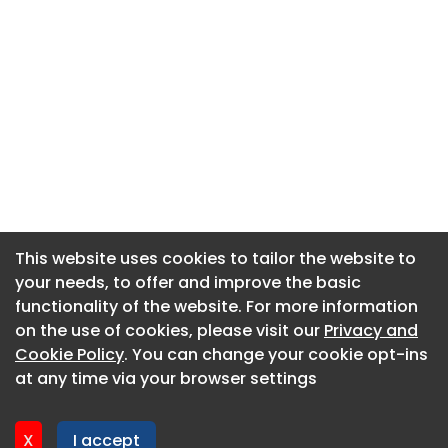
This website uses cookies to tailor the website to
This website uses cookies to tailor the website to
your needs, to offer and improve the basic
your needs, to offer and improve the basic
functionality of the website. For more information
functionality of the website. For more information
About CaboodleAI
on the use of cookies, please visit our
on the use of cookies, please visit our
Privacy and
Privacy and
Contact Us
Cookie Policy
Cookie Policy
. You can change your cookie opt-ins
. You can change your cookie opt-ins
Privacy policy
at any time via your browser settings
at any time via your browser settings
Cookie policy
Advertise
X
X
I accept
I accept