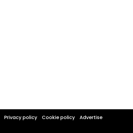
Privacy policy
Cookie policy
Advertise