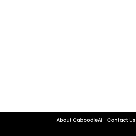
About CaboodleAI
Contact Us