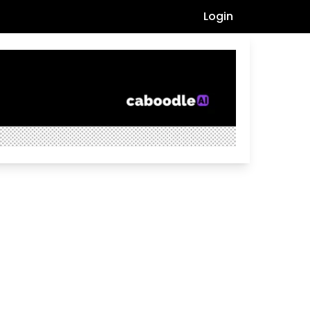
Login