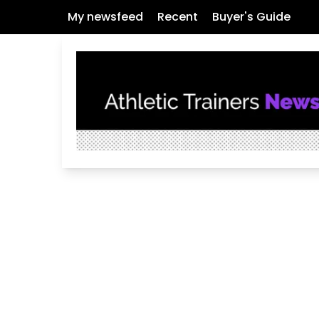
My newsfeed
Recent
Buyer's Guide