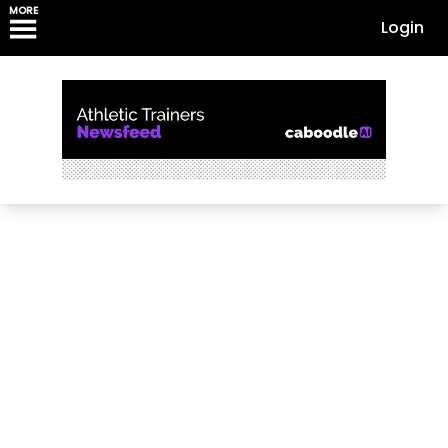
MORE
Login