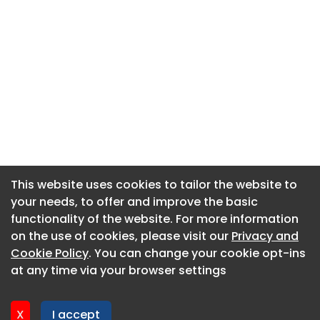
This website uses cookies to tailor the website to
This website uses cookies to tailor the website to
your needs, to offer and improve the basic
your needs, to offer and improve the basic
functionality of the website. For more information
functionality of the website. For more information
About CaboodleAI
on the use of cookies, please visit our
on the use of cookies, please visit our
Privacy and
Privacy and
Contact Us
Cookie Policy
Cookie Policy
. You can change your cookie opt-ins
. You can change your cookie opt-ins
Privacy policy
at any time via your browser settings
at any time via your browser settings
Cookie policy
Advertise
X
X
I accept
I accept