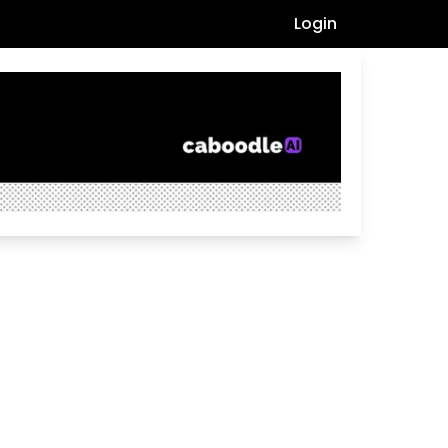
Login