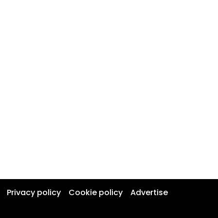
Privacy policy
Cookie policy
Advertise