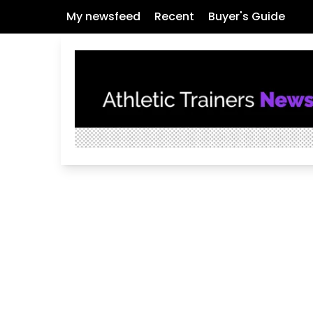
My newsfeed
Recent
Buyer's Guide