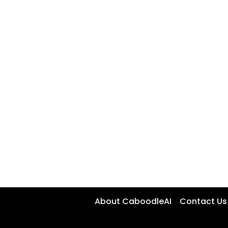
About CaboodleAI
Contact Us