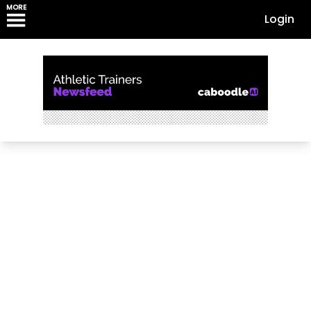
MORE
Login