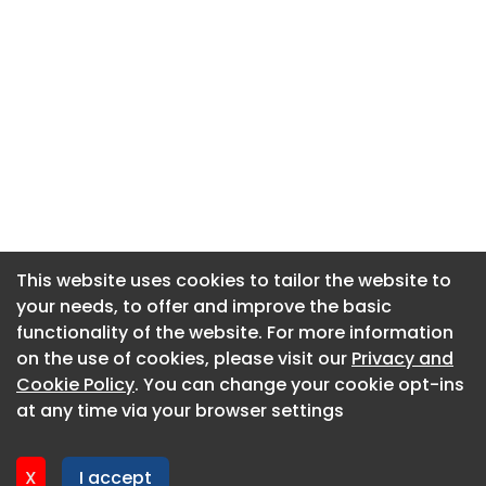
This website uses cookies to tailor the website to
This website uses cookies to tailor the website to
your needs, to offer and improve the basic
your needs, to offer and improve the basic
functionality of the website. For more information
functionality of the website. For more information
About CaboodleAI
on the use of cookies, please visit our
on the use of cookies, please visit our
Privacy and
Privacy and
Contact Us
Cookie Policy
Cookie Policy
. You can change your cookie opt-ins
. You can change your cookie opt-ins
Privacy policy
at any time via your browser settings
at any time via your browser settings
Cookie policy
Advertise
X
X
I accept
I accept