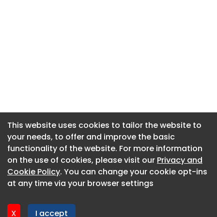
This website uses cookies to tailor the website to
This website uses cookies to tailor the website to
your needs, to offer and improve the basic
your needs, to offer and improve the basic
functionality of the website. For more information
functionality of the website. For more information
About CaboodleAI
on the use of cookies, please visit our
on the use of cookies, please visit our
Privacy and
Privacy and
Contact Us
Cookie Policy
Cookie Policy
. You can change your cookie opt-ins
. You can change your cookie opt-ins
Privacy policy
at any time via your browser settings
at any time via your browser settings
Cookie policy
Advertise
X
X
I accept
I accept