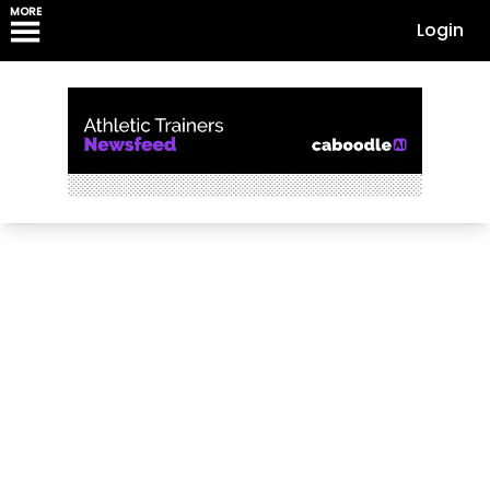
MORE
Login