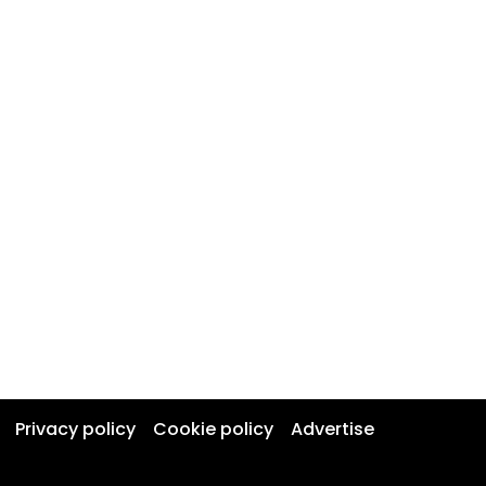
Privacy policy
Cookie policy
Advertise