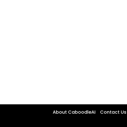
About CaboodleAI
Contact Us