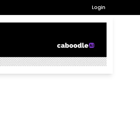
Login