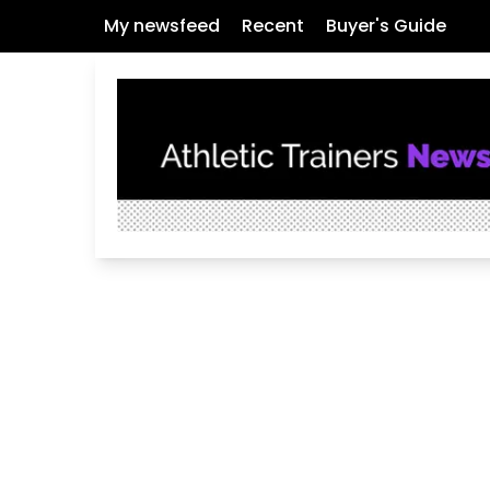
My newsfeed
Recent
Buyer's Guide