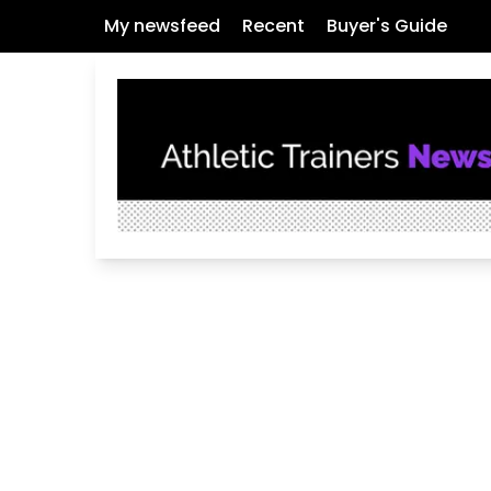
My newsfeed
Recent
Buyer's Guide