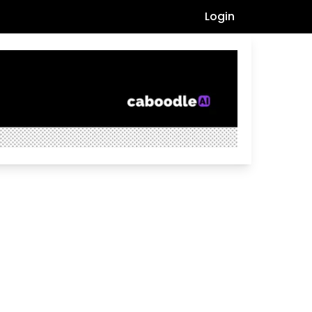
Login