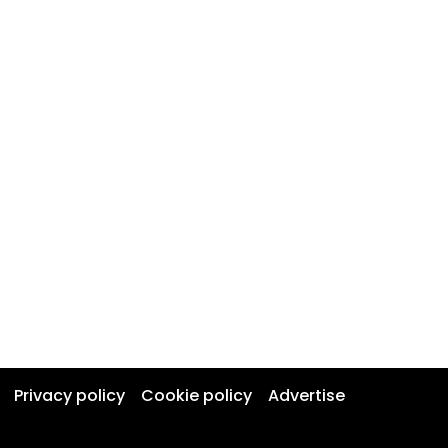
Privacy policy
Cookie policy
Advertise