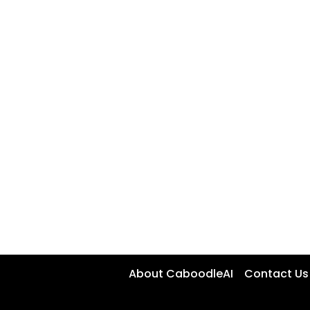
About CaboodleAI
Contact Us