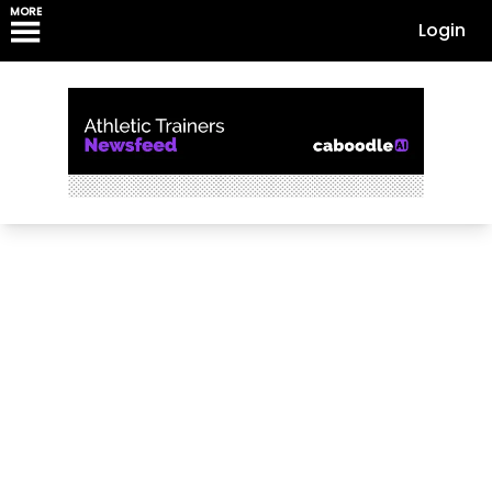
MORE
Login