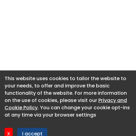
This website uses cookies to tailor the website to
This website uses cookies to tailor the website to
your needs, to offer and improve the basic
your needs, to offer and improve the basic
functionality of the website. For more information
functionality of the website. For more information
About CaboodleAI
on the use of cookies, please visit our
on the use of cookies, please visit our
Privacy and
Privacy and
Contact Us
Cookie Policy
Cookie Policy
. You can change your cookie opt-ins
. You can change your cookie opt-ins
Privacy policy
at any time via your browser settings
at any time via your browser settings
Cookie policy
Advertise
X
X
I accept
I accept