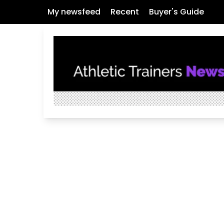
My newsfeed
Recent
Buyer's Guide