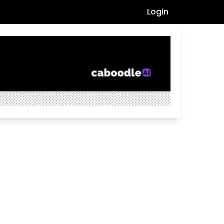
Login