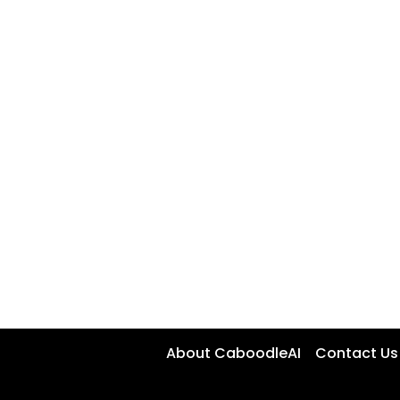
About CaboodleAI
Contact Us