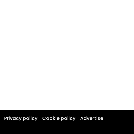
Privacy policy
Cookie policy
Advertise