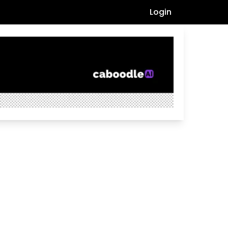
Login