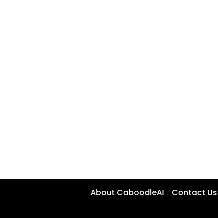
About CaboodleAI
Contact Us