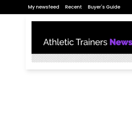
My newsfeed
Recent
Buyer's Guide