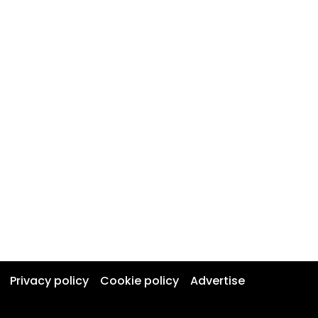
Privacy policy
Cookie policy
Advertise