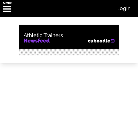
MORE
Login