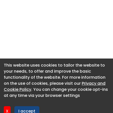
This website uses cookies to tailor the website to
This website uses cookies to tailor the website to
your needs, to offer and improve the basic
your needs, to offer and improve the basic
functionality of the website. For more information
functionality of the website. For more information
About CaboodleAI
on the use of cookies, please visit our
on the use of cookies, please visit our
Privacy and
Privacy and
Contact Us
Cookie Policy
Cookie Policy
. You can change your cookie opt-ins
. You can change your cookie opt-ins
Privacy policy
at any time via your browser settings
at any time via your browser settings
Cookie policy
Advertise
X
X
I accept
I accept