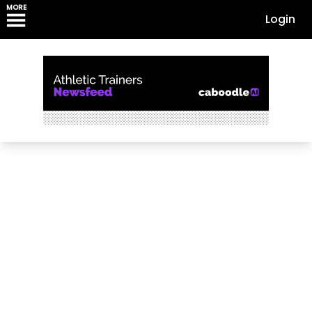
MORE
Login