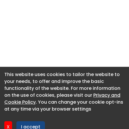
This website uses cookies to tailor the website to
This website uses cookies to tailor the website to
your needs, to offer and improve the basic
your needs, to offer and improve the basic
functionality of the website. For more information
functionality of the website. For more information
About CaboodleAI
on the use of cookies, please visit our
on the use of cookies, please visit our
Privacy and
Privacy and
Contact Us
Cookie Policy
Cookie Policy
. You can change your cookie opt-ins
. You can change your cookie opt-ins
Privacy policy
at any time via your browser settings
at any time via your browser settings
Cookie policy
Advertise
X
X
I accept
I accept