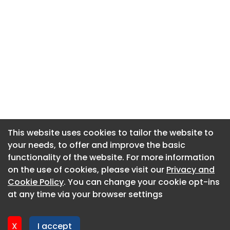
This website uses cookies to tailor the website to
This website uses cookies to tailor the website to
your needs, to offer and improve the basic
your needs, to offer and improve the basic
functionality of the website. For more information
functionality of the website. For more information
About CaboodleAI
on the use of cookies, please visit our
on the use of cookies, please visit our
Privacy and
Privacy and
Contact Us
Cookie Policy
Cookie Policy
. You can change your cookie opt-ins
. You can change your cookie opt-ins
Privacy policy
at any time via your browser settings
at any time via your browser settings
Cookie policy
Advertise
X
X
I accept
I accept