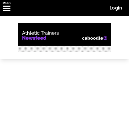
MORE
Login