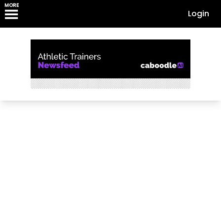
MORE
Login