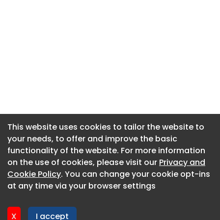
This website uses cookies to tailor the website to
This website uses cookies to tailor the website to
your needs, to offer and improve the basic
your needs, to offer and improve the basic
functionality of the website. For more information
functionality of the website. For more information
About CaboodleAI
on the use of cookies, please visit our
on the use of cookies, please visit our
Privacy and
Privacy and
Contact Us
Cookie Policy
Cookie Policy
. You can change your cookie opt-ins
. You can change your cookie opt-ins
Privacy policy
at any time via your browser settings
at any time via your browser settings
Cookie policy
Advertise
X
X
I accept
I accept