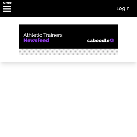
MORE
Login