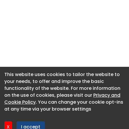
This website uses cookies to tailor the website to
This website uses cookies to tailor the website to
your needs, to offer and improve the basic
your needs, to offer and improve the basic
functionality of the website. For more information
functionality of the website. For more information
About CaboodleAI
on the use of cookies, please visit our
on the use of cookies, please visit our
Privacy and
Privacy and
Contact Us
Cookie Policy
Cookie Policy
. You can change your cookie opt-ins
. You can change your cookie opt-ins
Privacy policy
at any time via your browser settings
at any time via your browser settings
Cookie policy
Advertise
X
X
I accept
I accept