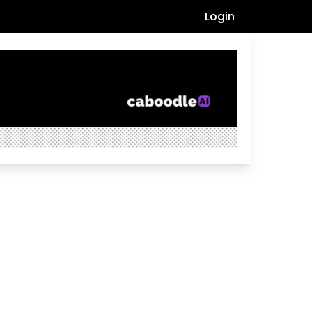
Login