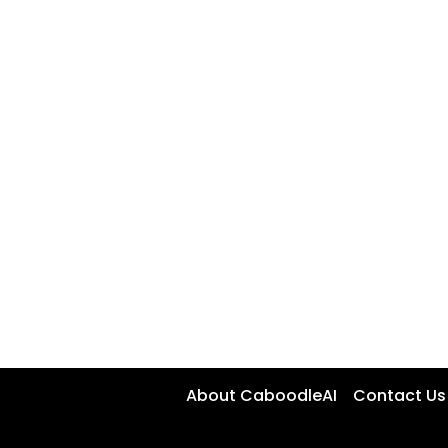
About CaboodleAI
Contact Us