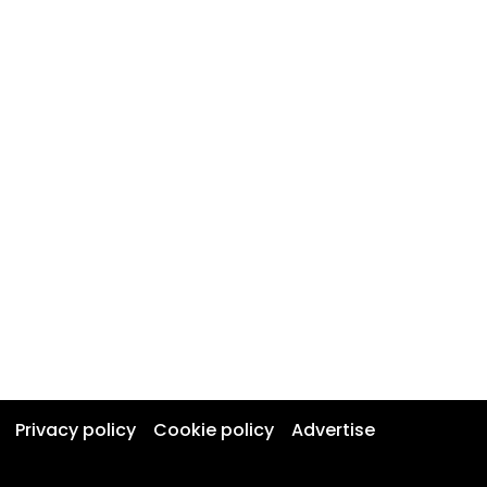
Privacy policy
Cookie policy
Advertise