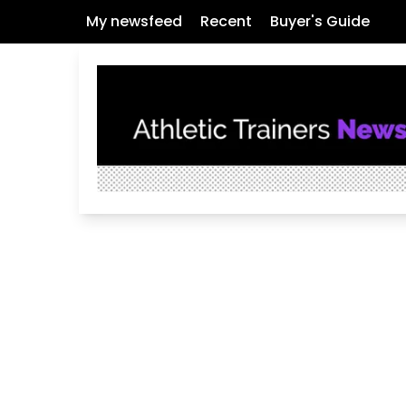
My newsfeed
Recent
Buyer's Guide