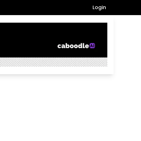
Login