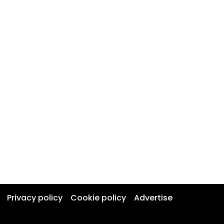
Privacy policy
Cookie policy
Advertise