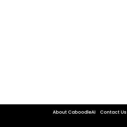
About CaboodleAI
Contact Us