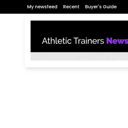
My newsfeed
Recent
Buyer's Guide