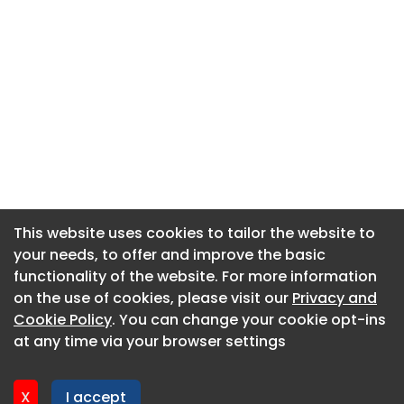
This website uses cookies to tailor the website to
This website uses cookies to tailor the website to
your needs, to offer and improve the basic
your needs, to offer and improve the basic
functionality of the website. For more information
functionality of the website. For more information
About CaboodleAI
on the use of cookies, please visit our
on the use of cookies, please visit our
Privacy and
Privacy and
Contact Us
Cookie Policy
Cookie Policy
. You can change your cookie opt-ins
. You can change your cookie opt-ins
Privacy policy
at any time via your browser settings
at any time via your browser settings
Cookie policy
Advertise
X
X
I accept
I accept