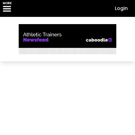
MORE
Login