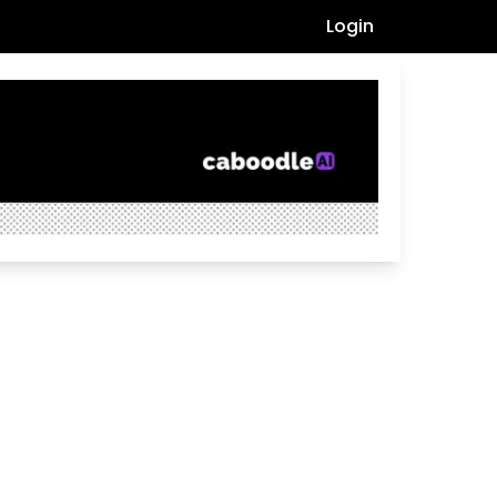
Login