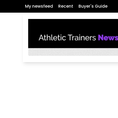
My newsfeed
Recent
Buyer's Guide