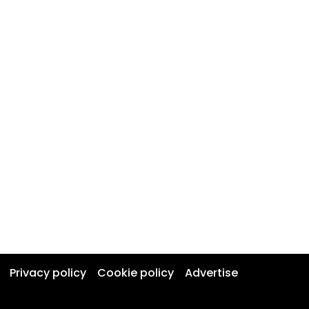
Privacy policy
Cookie policy
Advertise