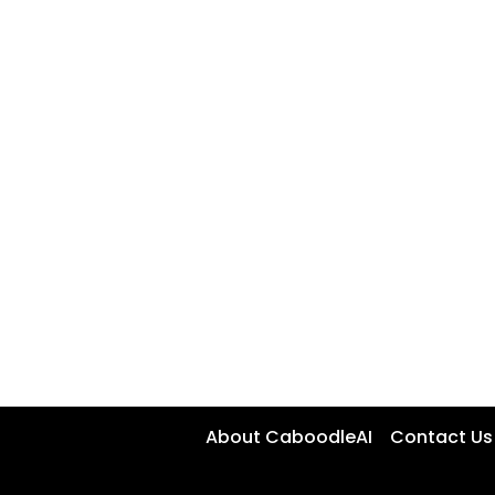
About CaboodleAI
Contact Us