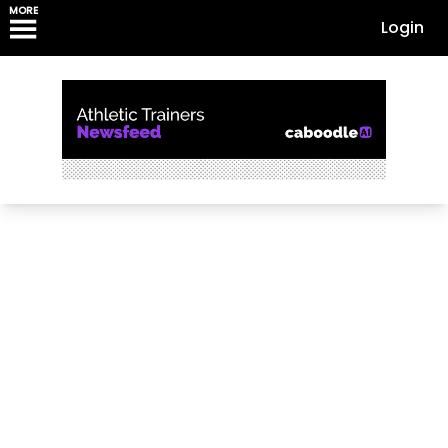
MORE
Login