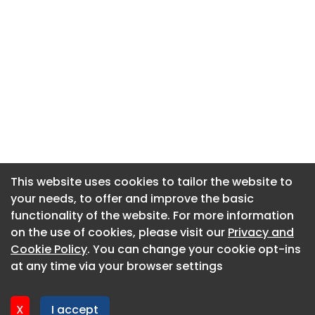
This website uses cookies to tailor the website to
This website uses cookies to tailor the website to
your needs, to offer and improve the basic
your needs, to offer and improve the basic
functionality of the website. For more information
functionality of the website. For more information
About CaboodleAI
on the use of cookies, please visit our
on the use of cookies, please visit our
Privacy and
Privacy and
Contact Us
Cookie Policy
Cookie Policy
. You can change your cookie opt-ins
. You can change your cookie opt-ins
Privacy policy
at any time via your browser settings
at any time via your browser settings
Cookie policy
Advertise
X
X
I accept
I accept