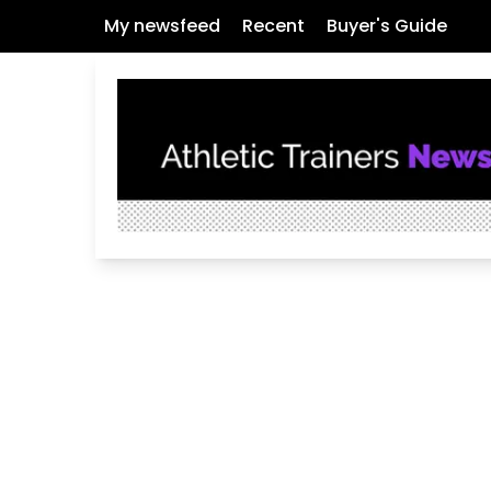
My newsfeed
Recent
Buyer's Guide