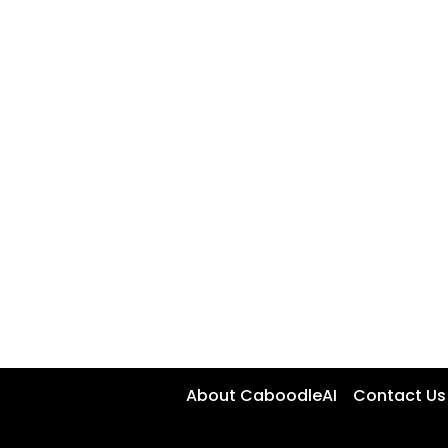
About CaboodleAI
Contact Us