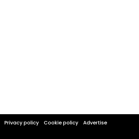
Privacy policy
Cookie policy
Advertise