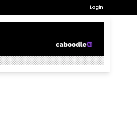
Login