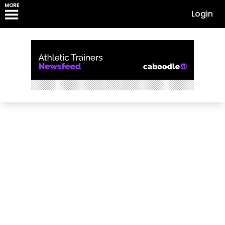
MORE
Login