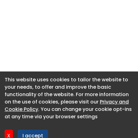
This website uses cookies to tailor the website to
This website uses cookies to tailor the website to
your needs, to offer and improve the basic
your needs, to offer and improve the basic
functionality of the website. For more information
functionality of the website. For more information
About CaboodleAI
on the use of cookies, please visit our
on the use of cookies, please visit our
Privacy and
Privacy and
Contact Us
Cookie Policy
Cookie Policy
. You can change your cookie opt-ins
. You can change your cookie opt-ins
Privacy policy
at any time via your browser settings
at any time via your browser settings
Cookie policy
Advertise
X
X
I accept
I accept