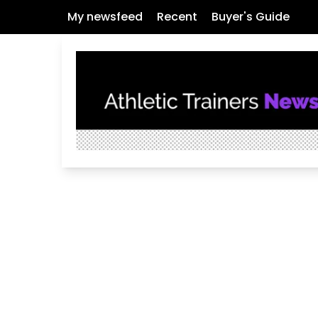
My newsfeed
Recent
Buyer's Guide