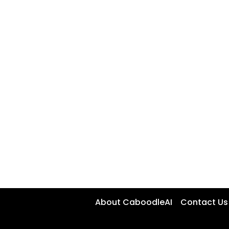
About CaboodleAI
Contact Us