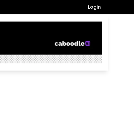
Login