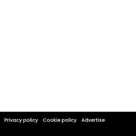
Privacy policy
Cookie policy
Advertise