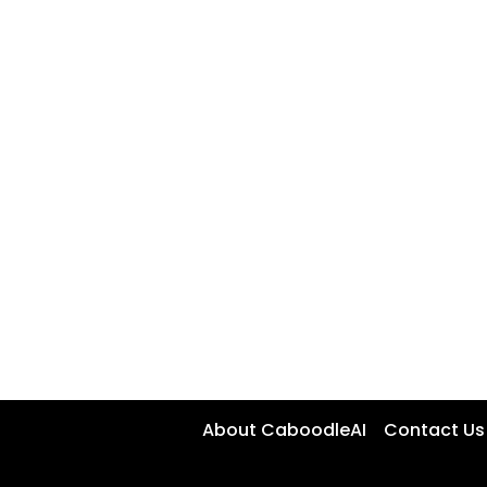
About CaboodleAI
Contact Us