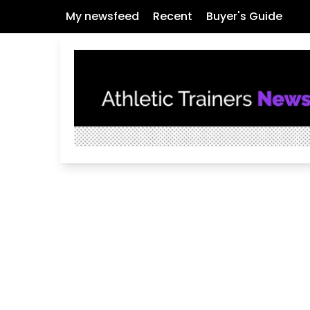
My newsfeed
Recent
Buyer's Guide