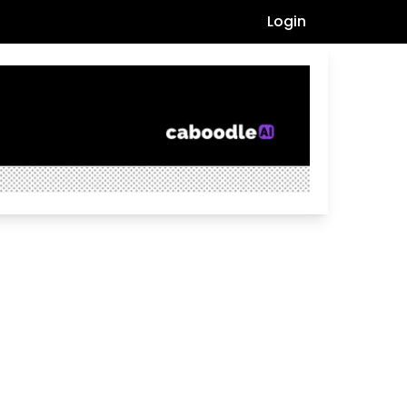
Login