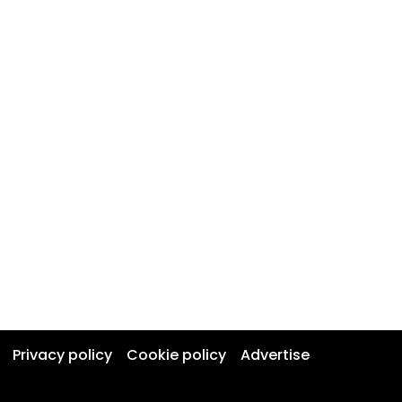
Privacy policy
Cookie policy
Advertise