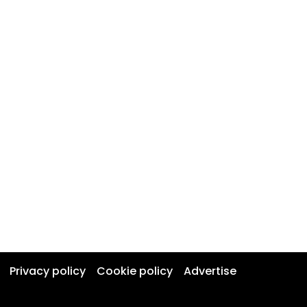
Privacy policy
Cookie policy
Advertise