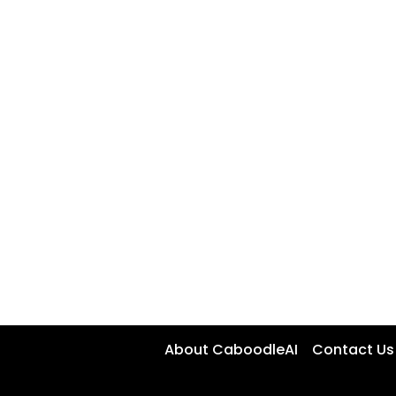
About CaboodleAI
Contact Us