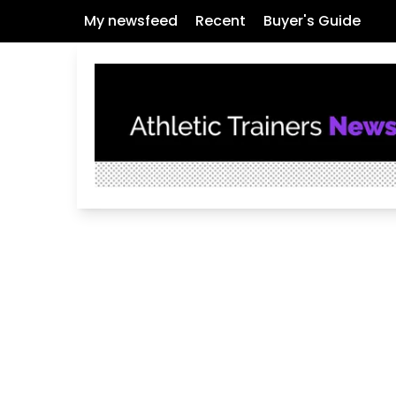
My newsfeed
Recent
Buyer's Guide