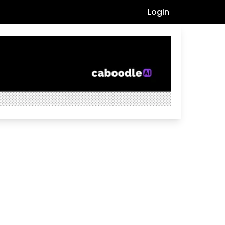
Login